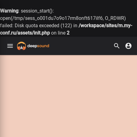
Warning
: session_start():
open(/tmp/sess_o001du7o9o17rm8onft617ilf6, O_RDWR)
failed: Disk quota exceeded (122) in
/workspace/sites/m.my-
conf.ru/assets/init.php
on line
2