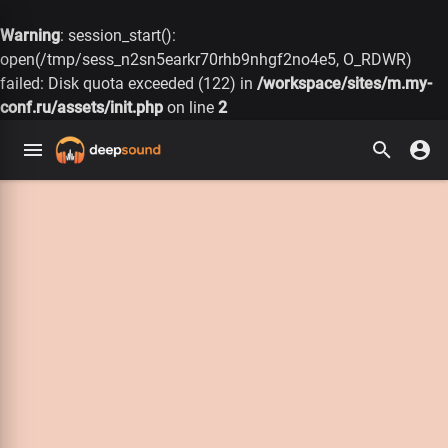
Warning
: session_start():
open(/tmp/sess_n2sn5earkr70rhb9nhgf2no4e5, O_RDWR)
failed: Disk quota exceeded (122) in
/workspace/sites/m.my-
conf.ru/assets/init.php
on line
2