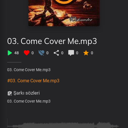
03. Come Cover Me.mp3
48
0
0
0
0
0
03. Come Cover Me.mp3
#03. Come Cover Me.mp3
Şarkı sözleri
03. Come Cover Me.mp3