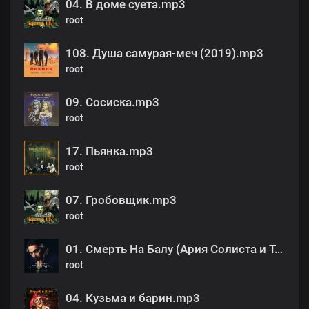
04. В доме суета.mp3
root
108. Душа самурая-меч (2019).mp3
root
09. Сосиска.mp3
root
17. Пьянка.mp3
root
07. Гробовщик.mp3
root
01. Смерть На Балу (Ария Солиста и Тодда).mp3
root
04. Кузьма и барин.mp3