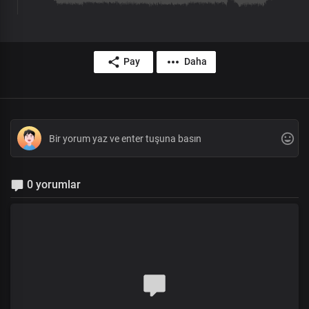
Pay
Daha
0 yorumlar