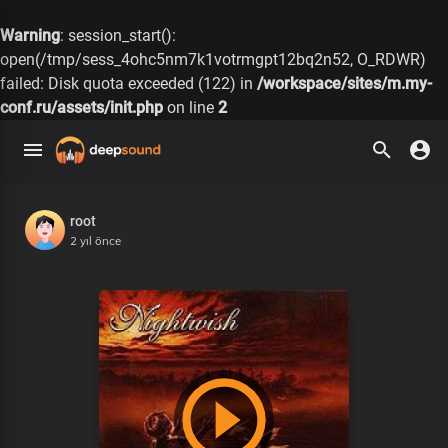
Warning
: session_start():
open(/tmp/sess_4ohc5nm7k1votrmgpt12bq2n52, O_RDWR)
failed: Disk quota exceeded (122) in
/workspace/sites/m.my-
conf.ru/assets/init.php
on line
2
root
2 yıl önce