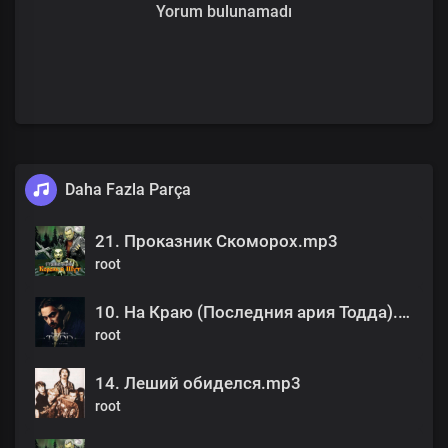
Yorum bulunamadı
Daha Fazla Parça
21. Проказник Скоморох.mp3
root
10. На Краю (Последния ария Тодда).mp3
root
14. Леший обиделся.mp3
root