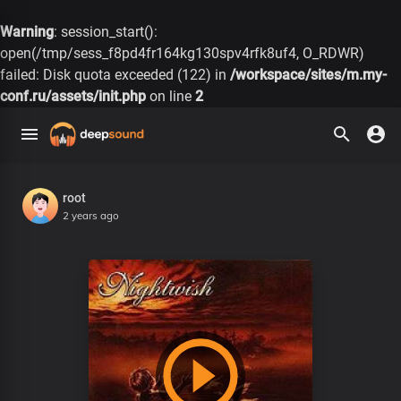
Warning
: session_start():
open(/tmp/sess_f8pd4fr164kg130spv4rfk8uf4, O_RDWR)
failed: Disk quota exceeded (122) in
/workspace/sites/m.my-
conf.ru/assets/init.php
on line
2
root
2 years ago