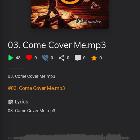
03. Come Cover Me.mp3
48
0
0
0
0
0
03. Come Cover Me.mp3
#03. Come Cover Me.mp3
Lyrics
03. Come Cover Me.mp3