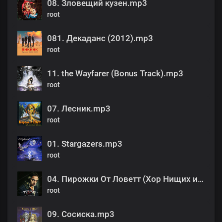
08. Зловещий кузен.mp3
root
081. Декаданс (2012).mp3
root
11. the Wayfarer (Bonus Track).mp3
root
07. Лесник.mp3
root
01. Stargazers.mp3
root
04. Пирожки От Ловетт (Хор Нищих и Бродяг).mp3
root
09. Сосиска.mp3