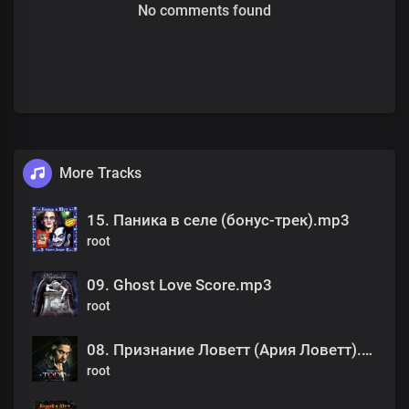
No comments found
More Tracks
15. Паника в селе (бонус-трек).mp3
root
09. Ghost Love Score.mp3
root
08. Признание Ловетт (Ария Ловетт).mp3
root