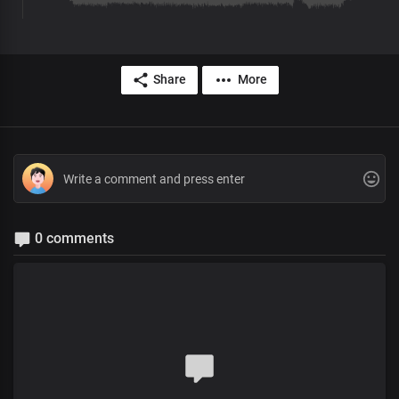
Share
More
0 comments