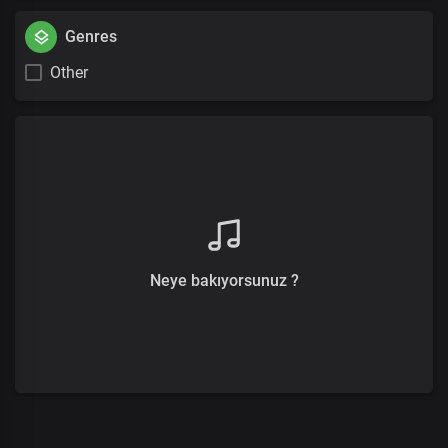
Genres
Other
Neye bakıyorsunuz ?