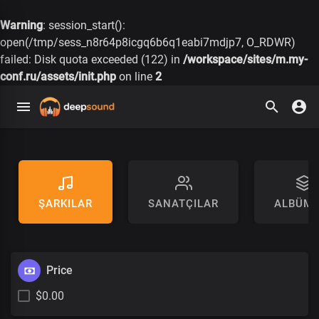
Warning
: session_start():
open(/tmp/sess_n8r64p8icgq6b6q1eabi7mdjp7, O_RDWR)
failed: Disk quota exceeded (122) in
/workspace/sites/m.my-
conf.ru/assets/init.php
on line
2
ŞARKILAR
SANATÇILAR
ALBÜML
Price
$0.00