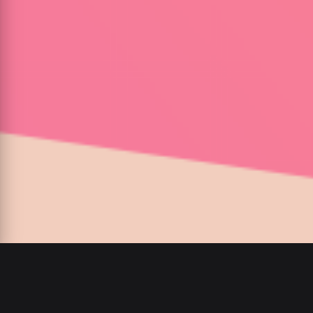
Ganja Burns
:
/
: