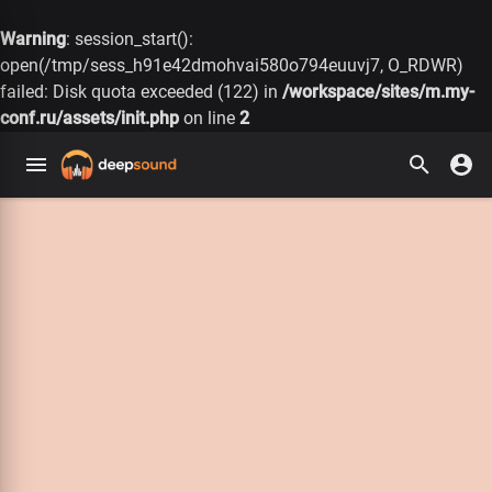
Warning
: session_start():
open(/tmp/sess_h91e42dmohvai580o794euuvj7, O_RDWR)
failed: Disk quota exceeded (122) in
/workspace/sites/m.my-
conf.ru/assets/init.php
on line
2