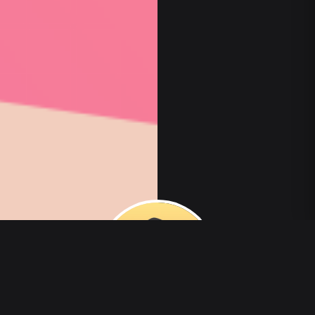
00
:
00
/
00
:
00