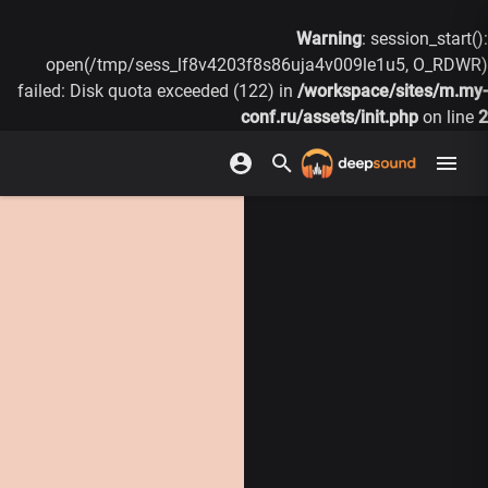
Warning
: session_start():
open(/tmp/sess_lf8v4203f8s86uja4v009le1u5, O_RDWR)
failed: Disk quota exceeded (122) in
/workspace/sites/m.my-
conf.ru/assets/init.php
on line
2