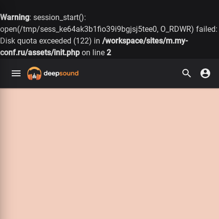
Warning
: session_start():
open(/tmp/sess_ke64ak3b1fio39i9bgjsj5tee0, O_RDWR) failed:
Disk quota exceeded (122) in
/workspace/sites/m.my-
conf.ru/assets/init.php
on line
2