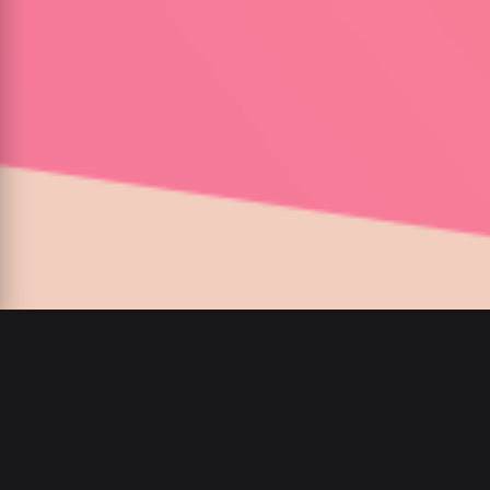
00
:
00
/
00
:
00