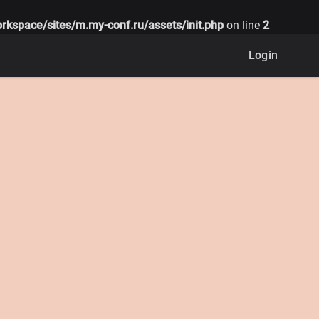
rkspace/sites/m.my-conf.ru/assets/init.php
on line
2
Login