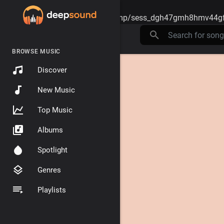
Warning
: session_start(): open(/tmp/sess_dgh47gmh8hmv44gf
BROWSE MUSIC
Discover
New Music
Top Music
Albums
Spotlight
Genres
Playlists