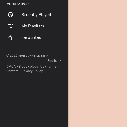
YOUR MUSIC
Recently Played
My Playlists
Favourites
© 2026 мой архив музыки
English
DMCA
•
Blogs
•
About Us
•
Terms
•
Contact
•
Privacy Policy