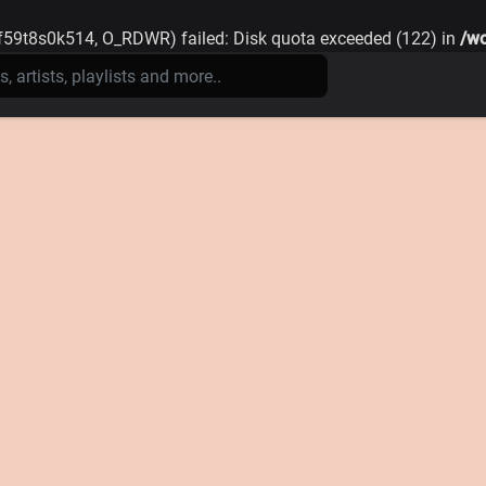
59t8s0k514, O_RDWR) failed: Disk quota exceeded (122) in
/wo