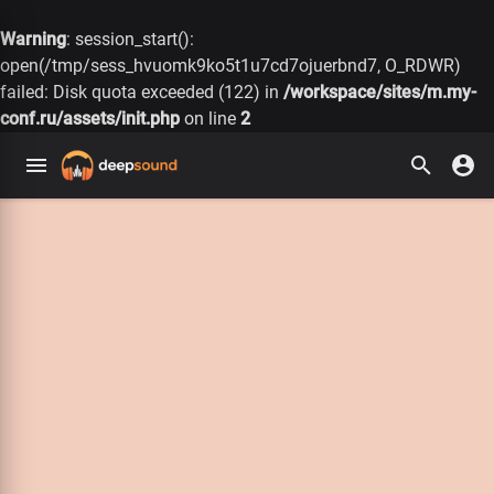
Warning
: session_start():
open(/tmp/sess_hvuomk9ko5t1u7cd7ojuerbnd7, O_RDWR)
failed: Disk quota exceeded (122) in
/workspace/sites/m.my-
conf.ru/assets/init.php
on line
2