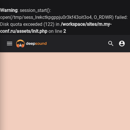
Warning
: session_start():
open(/tmp/sess_lrekctkpgppju0r3kf43oit3o4, O_RDWR) failed:
Disk quota exceeded (122) in
/workspace/sites/m.my-
conf.ru/assets/init.php
on line
2