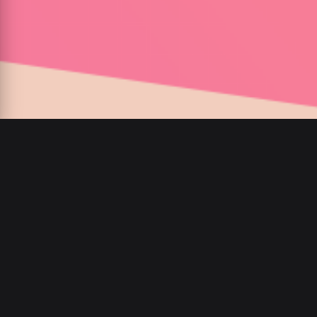
00
:
00
/
00
:
00
private Instagram
ansehen,Instagram Inhalte