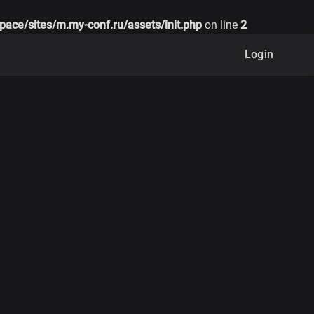
pace/sites/m.my-conf.ru/assets/init.php
on line
2
Login