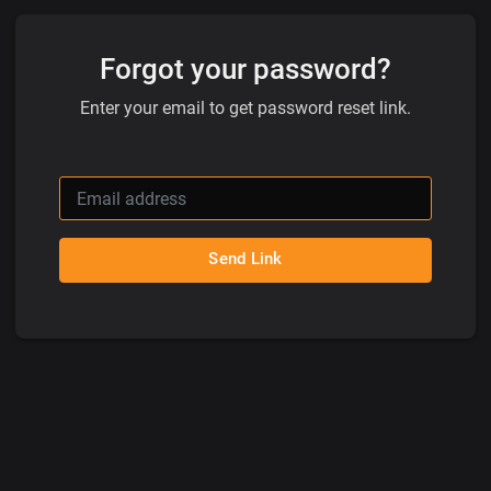
Forgot your password?
Enter your email to get password reset link.
Send Link