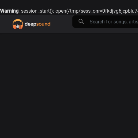
Warning
: session_start(): open(/tmp/sess_onrv0fkdjvg6jcpblu