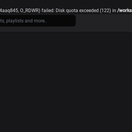
74aaq845, O_RDWR) failed: Disk quota exceeded (122) in
/works