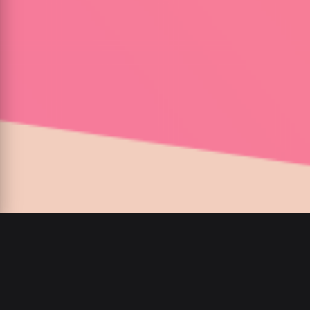
00
:
00
/
00
:
00