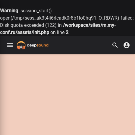
Warning
: session_start():
open(/tmp/sess_ak3t4ii6rlcadk0r8b1lo0hq91, O_RDWR) failed:
Disk quota exceeded (122) in
/workspace/sites/m.my-
conf.ru/assets/init.php
on line
2