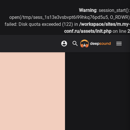
Warning
: session_start():
open(/tmp/sess_1s13e3vsbvpt6i99hkq76pd5u5, O_RDWR)
failed: Disk quota exceeded (122) in
/workspace/sites/m.my-
conf.ru/assets/init.php
on line
2