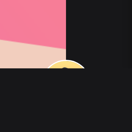
00
:
00
/
00
:
00
veldaelo784728
3 التالية
·
0 متابعون