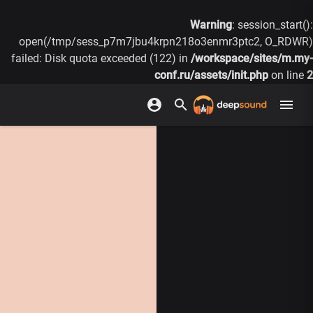
Warning
: session_start():
open(/tmp/sess_p7m7jbu4krpn218o3enmr3ptc2, O_RDWR)
failed: Disk quota exceeded (122) in
/workspace/sites/m.my-
conf.ru/assets/init.php
on line
2