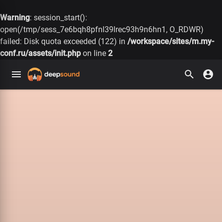
Warning
: session_start():
open(/tmp/sess_7e6bqh8pfnl39lrec93h9n6hn1, O_RDWR)
failed: Disk quota exceeded (122) in
/workspace/sites/m.my-
conf.ru/assets/init.php
on line
2