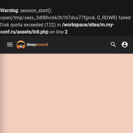
Warning
: session_start():
open(/tmp/sess_3dl88vckk3h1tl7dvu77fjjro4, O_RDWR) failed:
Disk quota exceeded (122) in
/workspace/sites/m.my-
conf.ru/assets/init.php
on line
2