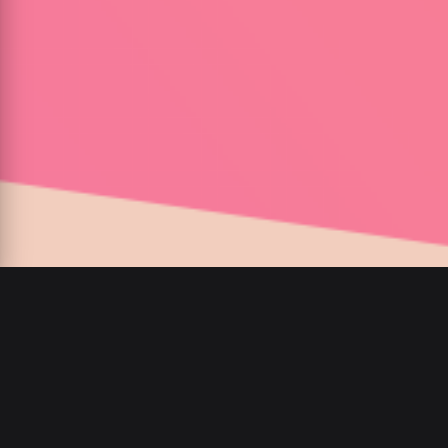
00
:
00
/
00
:
00