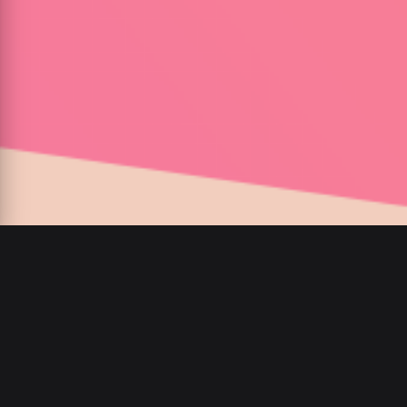
00
:
00
/
00
:
00