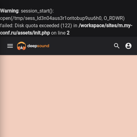
Warning
: session_start():
open(/tmp/sess_ld3n04aus3r1oritobup9uu6h0, O_RDWR)
failed: Disk quota exceeded (122) in
/workspace/sites/m.my-
conf.ru/assets/init.php
on line
2