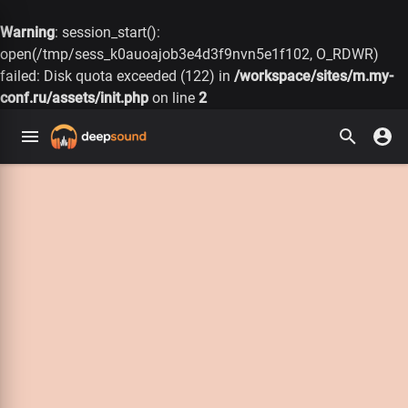
Warning
: session_start():
open(/tmp/sess_k0auoajob3e4d3f9nvn5e1f102, O_RDWR)
failed: Disk quota exceeded (122) in
/workspace/sites/m.my-
conf.ru/assets/init.php
on line
2