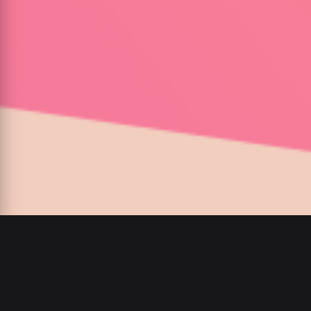
00
:
00
/
00
:
00