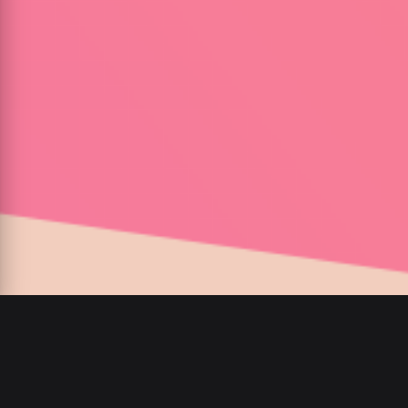
00
:
00
/
00
:
00