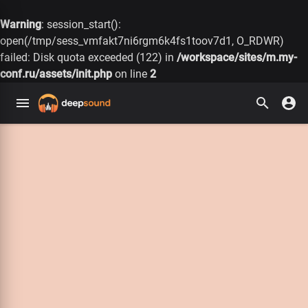
Warning
: session_start():
open(/tmp/sess_vmfakt7ni6rgm6k4fs1toov7d1, O_RDWR)
failed: Disk quota exceeded (122) in
/workspace/sites/m.my-
conf.ru/assets/init.php
on line
2