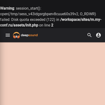
Warning
: session_start():
open(/tmp/sess_v43idgsrgbperv8cuue60s39v2, O_RDWR)
failed: Disk quota exceeded (122) in
/workspace/sites/m.my-
conf.ru/assets/init.php
on line
2