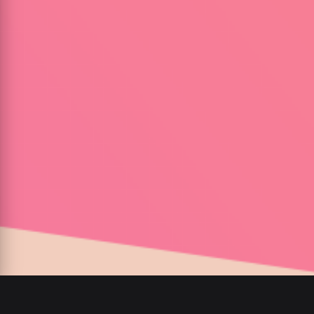
00
:
00
/
00
:
00