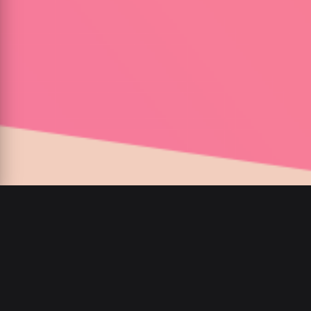
00
:
00
/
00
:
00