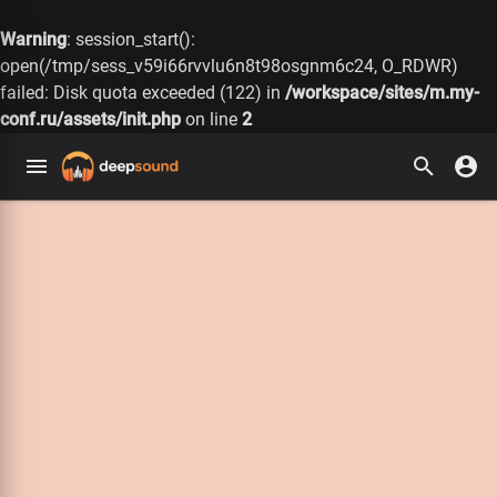
Warning
: session_start():
open(/tmp/sess_v59i66rvvlu6n8t98osgnm6c24, O_RDWR)
failed: Disk quota exceeded (122) in
/workspace/sites/m.my-
conf.ru/assets/init.php
on line
2