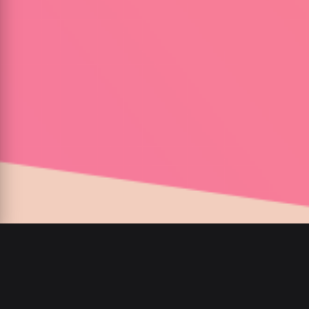
00
:
00
/
00
:
00