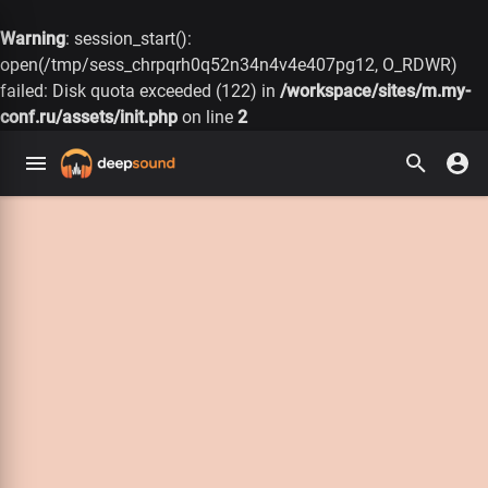
Warning
: session_start():
open(/tmp/sess_chrpqrh0q52n34n4v4e407pg12, O_RDWR)
failed: Disk quota exceeded (122) in
/workspace/sites/m.my-
conf.ru/assets/init.php
on line
2