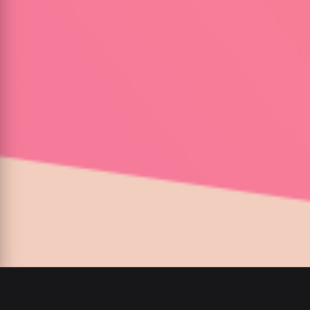
00
:
00
/
00
:
00