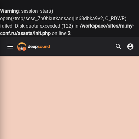
Warning
: session_start():
open(/tmp/sess_7h0hkutkansadrjin68dbka9v2, O_RDWR)
failed: Disk quota exceeded (122) in
/workspace/sites/m.my-
conf.ru/assets/init.php
on line
2