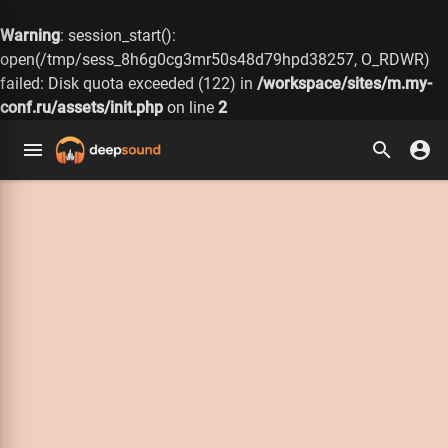
Warning
: session_start():
open(/tmp/sess_8h6g0cg3mr50s48d79hpd38257, O_RDWR)
failed: Disk quota exceeded (122) in
/workspace/sites/m.my-
conf.ru/assets/init.php
on line
2