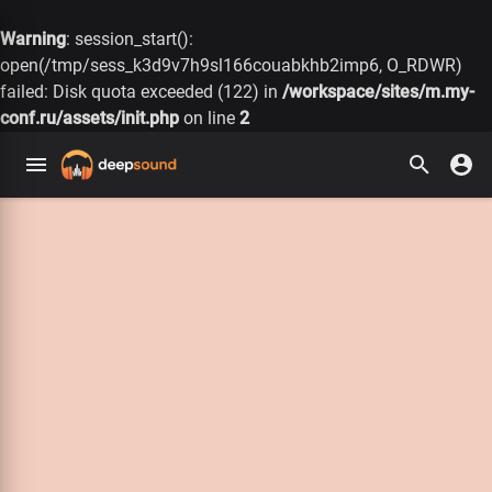
Warning
: session_start():
open(/tmp/sess_k3d9v7h9sl166couabkhb2imp6, O_RDWR)
failed: Disk quota exceeded (122) in
/workspace/sites/m.my-
conf.ru/assets/init.php
on line
2