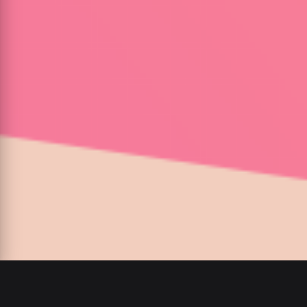
00
:
00
/
00
:
00