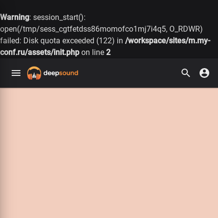
Warning
: session_start():
open(/tmp/sess_cgtfetdss86momofco1mj7i4q5, O_RDWR)
failed: Disk quota exceeded (122) in
/workspace/sites/m.my-
conf.ru/assets/init.php
on line
2