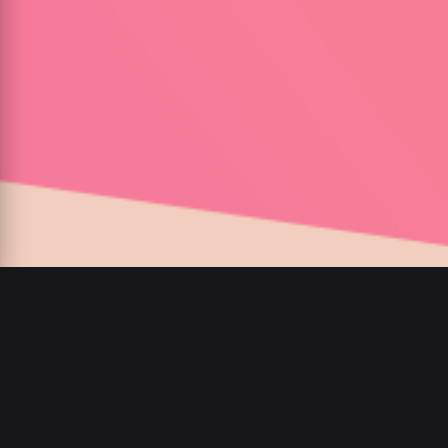
00
:
00
/
00
:
00